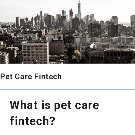
Pet Care Fintech
What is pet care
fintech?