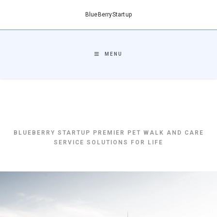
BlueBerryStartup
MENU
BlueBerryStartup
BLUEBERRY STARTUP PREMIER PET WALK AND CARE
SERVICE SOLUTIONS FOR LIFE