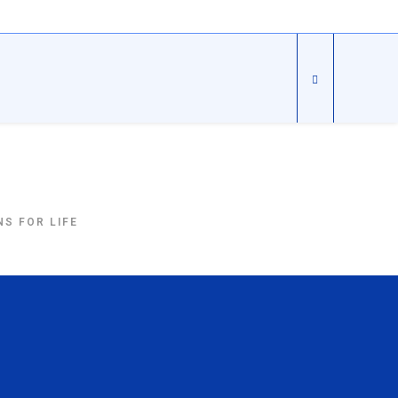
S FOR LIFE