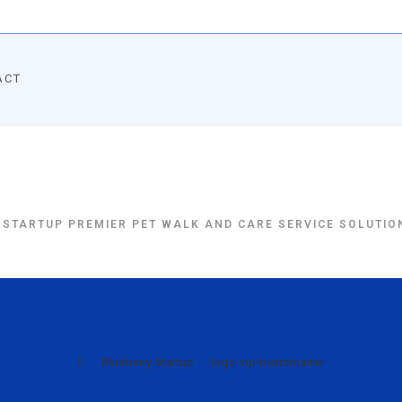
ACT
BlueBerryStartup
 STARTUP PREMIER PET WALK AND CARE SERVICE SOLUTION
logo-vip-trustsmarter
>
Blueberry Startup
>
logo-vip-trustsmarter